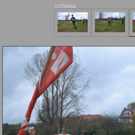
<< Previous