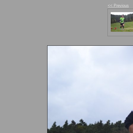
<< Previous