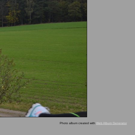
Photo album created with
Web Album Generator