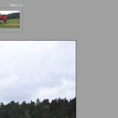
Next >>