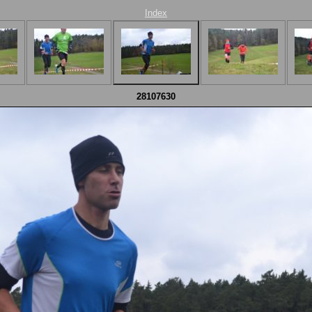
Index
28107630