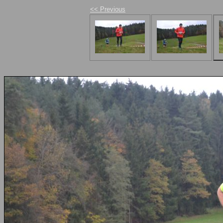
<< Previous