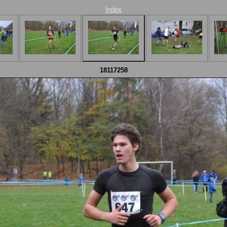
Index
18117258