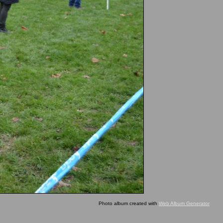
Photo album created with
Web Album Generator