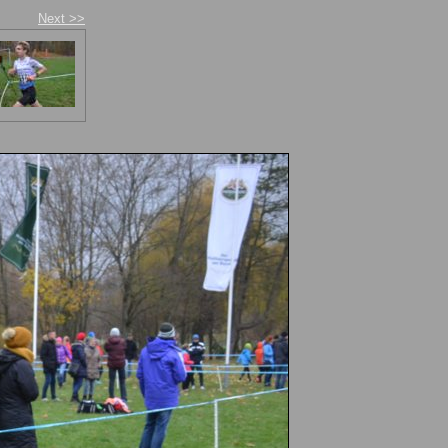
Next >>