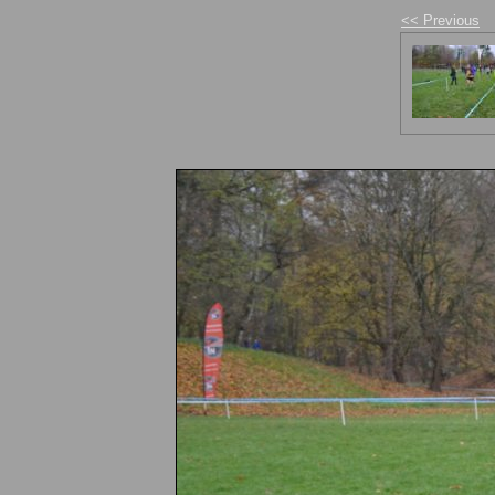
<< Previous