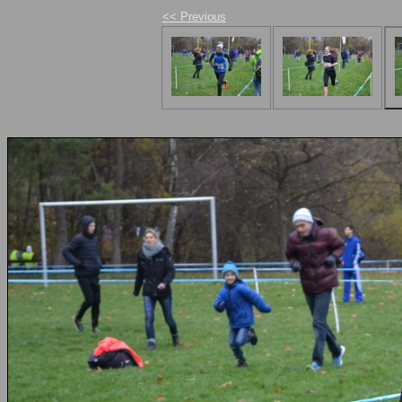
<< Previous