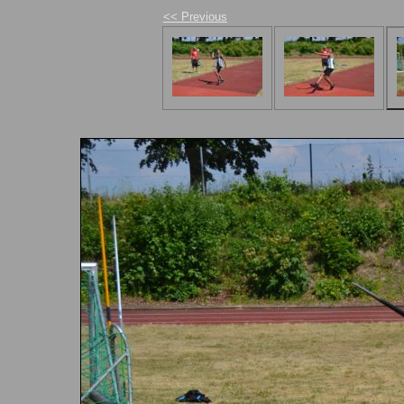
<< Previous