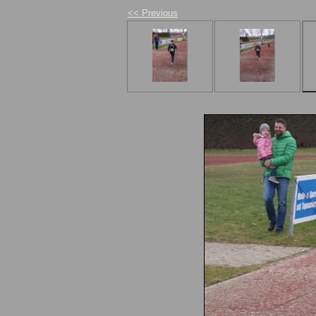
<< Previous