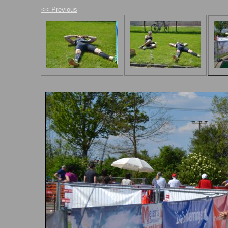
<< Previous