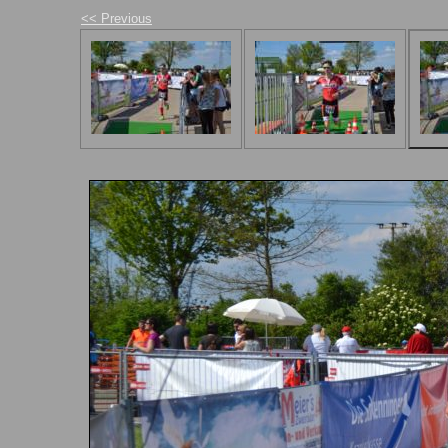
<< Previous