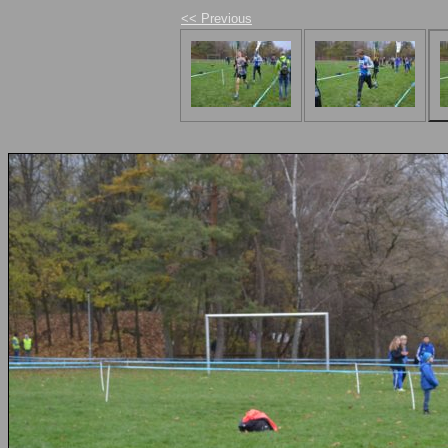
<< Previous