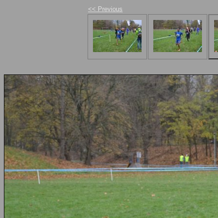
<< Previous