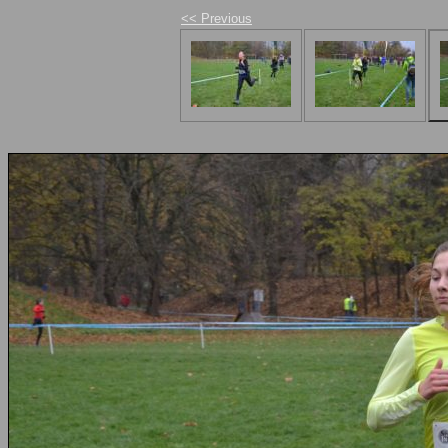
<< Previous